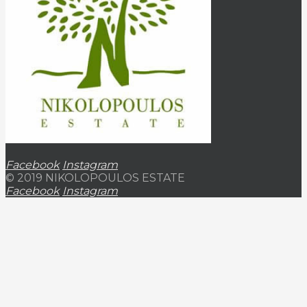
Facebook
Instagram
© 2019 NIKOLOPOULOS ESTATE
Facebook
Instagram