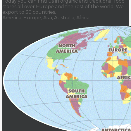
Today you can find us in organic and traditional food
stores all over Europe and the rest of the world. We
export to 30 countries.
America, Europe, Asia, Australia, Africa.