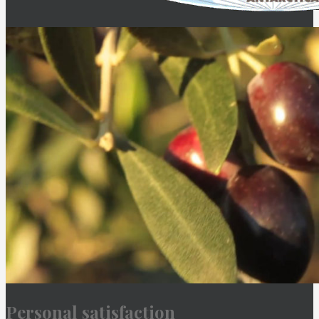
Personal satisfaction