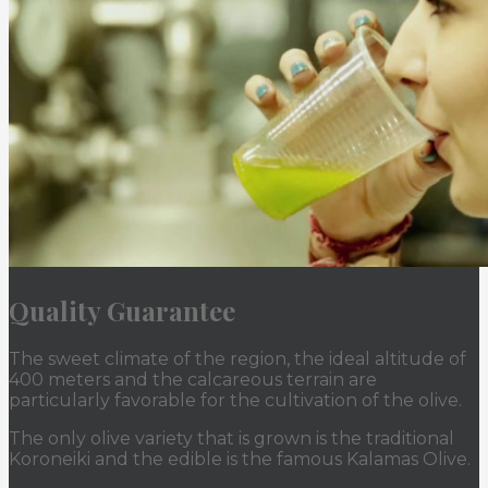
Quality Guarantee
The sweet climate of the region, the ideal altitude of
400 meters and the calcareous terrain are
particularly favorable for the cultivation of the olive.
The only olive variety that is grown is the traditional
Koroneiki and the edible is the famous Kalamas Olive.