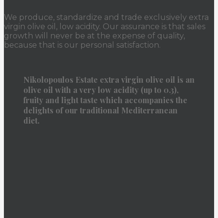
We produce, standardize and trade exclusively extra
virgin olive oil, low acidity. Our assurance is that sales
growth will never be at the expense of quality,
because that is our personal satisfaction.
Nikolopoulos Estate extra virgin olive oil is an
olive oil with a very low acidity (up to 0.3),
fruity and light taste which accompanies the
delights of our traditional Mediterranean
diet.