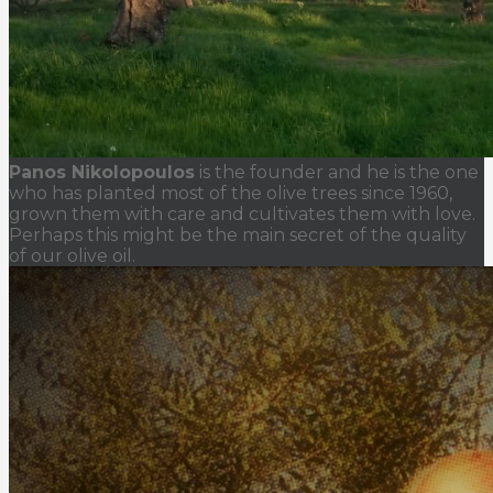
Panos Nikolopoulos
is the founder and he is the one
who has planted most of the olive trees since 1960,
grown them with care and cultivates them with love.
Perhaps this might be the main secret of the quality
of our olive oil.