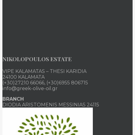
NIKOLOPOULOS ESTATE
VIPE KALAMATAS – THESI KARIDIA
24100 KALAMATA
(+30)27210 66066, (+30)6955 806715
info@greek-olive-oil.gr
BRANCH
DIODIA ARISTOMENIS MESSINIAS 24115