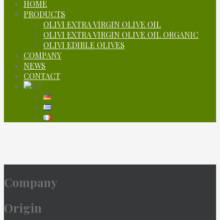
HOME
PRODUCTS
OLIVI EXTRA VIRGIN OLIVE OIL
OLIVI EXTRA VIRGIN OLIVE OIL ORGANIC
OLIVI EDIBLE OLIVES
COMPANY
NEWS
CONTACT
Company
Company
Origin