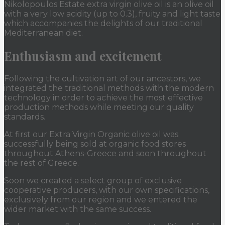
Nikolopoulos Estate extra virgin olive oil is an olive oil
with a very low acidity (up to 0.3), fruity and light taste
which accompanies the delights of our traditional
Mediterranean diet.
Enthusiasm and excitement
Following the cultivation art of our ancestors, we
integrated the traditional methods with the modern
technology in order to achieve the most effective
production methods while meeting our quality
standards.
At first our Extra Virgin Organic olive oil was
successfully being sold at organic food stores
throughout Athens-Greece and soon throughout
the rest of Greece.
Soon we created a select group of exclusive
cooperative producers, with our own specifications,
exclusively from our region and we entered the
wider market with the same success.