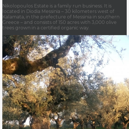
Nikolopoulos Estate is a family run business. It is
located in Diodia Messinia – 30 kilometers west of
Kalamata, in the prefecture of Messinia in southern
Greece – and consists of 150 acres with 3,000 olive
trees grown in a certified organic way.