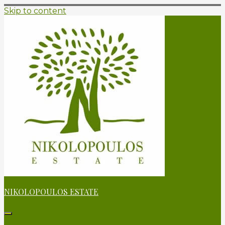
Skip to content
NIKOLOPOULOS ESTATE